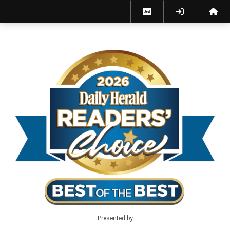
Best of the Best 2026 - Home
Presented by