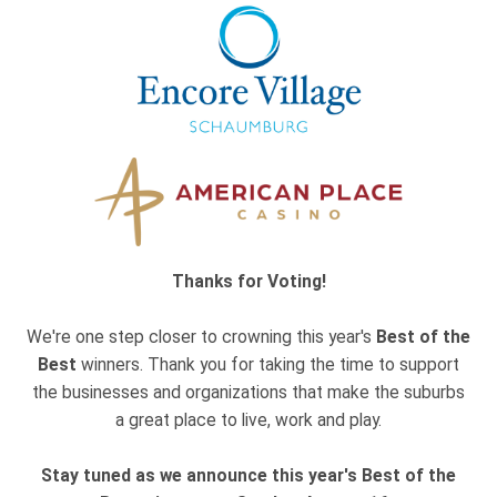
Thanks for Voting!
We're one step closer to crowning this year's
Best of the
Best
winners. Thank you for taking the time to support
the businesses and organizations that make the suburbs
a great place to live, work and play.
Stay tuned as we announce this year's Best of the