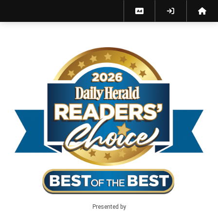
Best of the Best 2026 - Home
Presented by