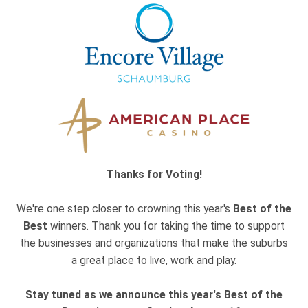
Thanks for Voting!
We're one step closer to crowning this year's
Best of the
Best
winners. Thank you for taking the time to support
the businesses and organizations that make the suburbs
a great place to live, work and play.
Stay tuned as we announce this year's Best of the